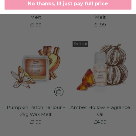
No thanks, Ill just pay full price
Amber Hollow - 25g Wax
Witching Rose - 25g Wax
Melt
Melt
£1.99
£1.99
Sold out
Pumpkin Patch Parlour -
Amber Hollow Fragrance
25g Wax Melt
Oil
£1.99
£4.99