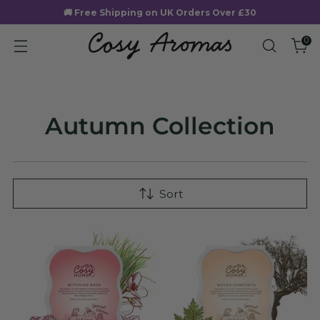
🚚 Free Shipping on UK Orders Over £30
0
Autumn Collection
Sort