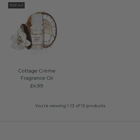
Sold out
Cottage Crème
Fragrance Oil
£4.99
You’re viewing 1-13 of 13 products