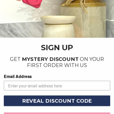
Woven Comforts - 25g
Evergreen Forest - 25g
SIGN UP
Wax Melt
Wax Melt
£1.99
£1.99
GET
MYSTERY DISCOUNT
ON YOUR
FIRST ORDER WITH US
Sold out
Email Address
REVEAL DISCOUNT CODE