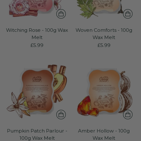
Witching Rose - 100g Wax
Woven Comforts - 100g
Melt
Wax Melt
£5.99
£5.99
Pumpkin Patch Parlour -
Amber Hollow - 100g
100g Wax Melt
Wax Melt