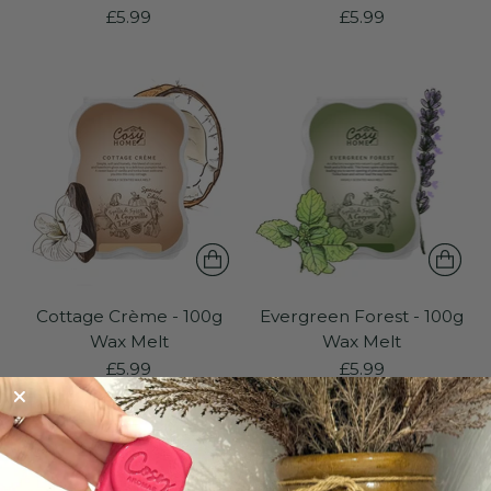
£5.99
£5.99
Cottage Crème - 100g
Evergreen Forest - 100g
Wax Melt
Wax Melt
£5.99
£5.99