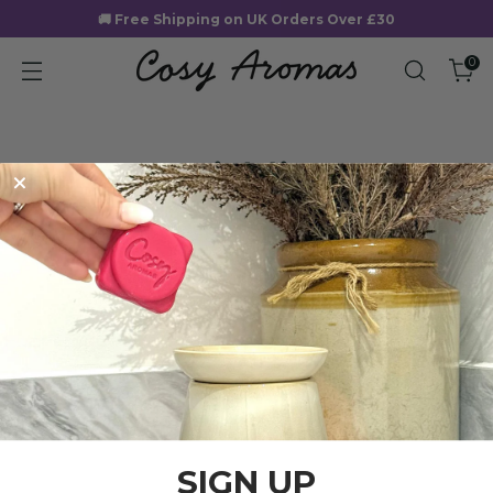
🚚 Free Shipping on UK Orders Over £30
0
Wishlist
SIGN UP