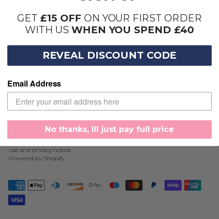
GET
£15 OFF
ON YOUR FIRST ORDER
WITH US
WHEN YOU SPEND £40
SHOP
REVEAL DISCOUNT CODE
COMPANY
Email Address
SIGN UP AND SAVE
CONTACT US
No thanks, Ill just pay full price
Copyright © 2026,
Cosy Aromas
. All rights reserved. See our terms of
use and privacy notice.
Powered by Shopify