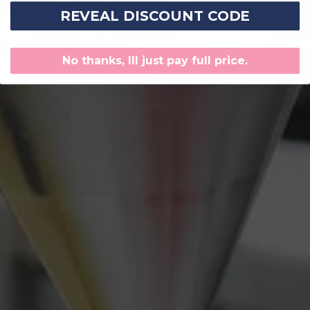
REVEAL DISCOUNT CODE
No thanks, Ill just pay full price.