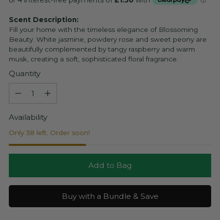
Scent Description:
Fill your home with the timeless elegance of Blossoming
Beauty. White jasmine, powdery rose and sweet peony are
beautifully complemented by tangy raspberry and warm
musk, creating a soft, sophisticated floral fragrance.
Quantity
Quantity
Availability
Only 38 left. Order soon!
Add to Bag
Buy with a Bundle & Save