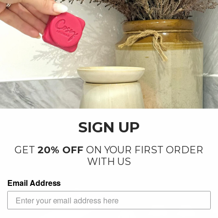
SIGN UP
GET
20% OFF
ON YOUR FIRST ORDER
WITH US
Email Address