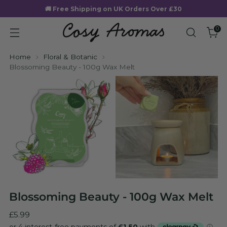
🚚 Free Shipping on UK Orders Over £30
0
Home
Floral & Botanic
Blossoming Beauty - 100g Wax Melt
Blossoming Beauty - 100g Wax Melt
Regular
£5.99
price