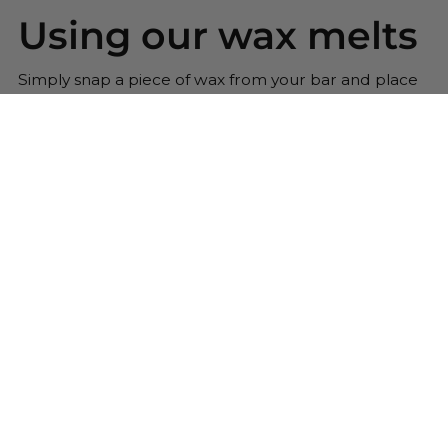
Using our wax melts
Simply snap a piece of wax from your bar and place
into your wax warmer. Once melted the beautiful
scent will be released. Replace the wax melt when
the scent has gone.