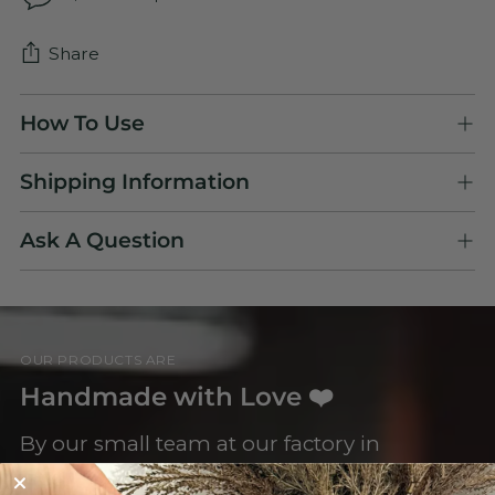
Share
Adding
How To Use
product
to
Shipping Information
your
cart
Ask A Question
OUR PRODUCTS ARE
Handmade with Love ❤️
By our small team at our factory in
Letchworth