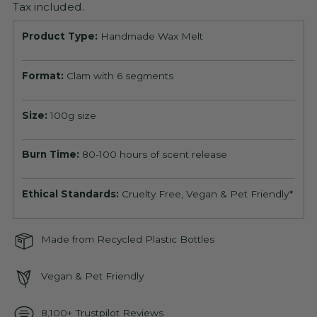
Tax included.
Product Type:
Handmade Wax Melt
Format:
Clam with 6 segments
Size:
100g size
Burn Time:
80-100 hours of scent release
Ethical Standards:
Cruelty Free, Vegan & Pet Friendly*
Made from Recycled Plastic Bottles
Vegan & Pet Friendly
8,100+ Trustpilot Reviews