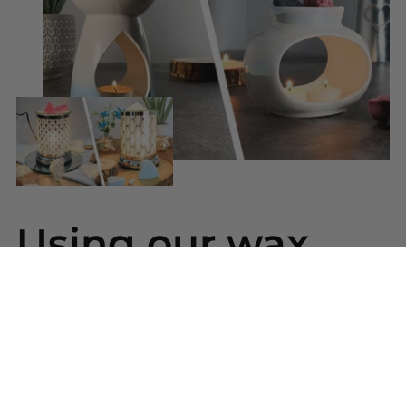
Using our wax
melts
Simply snap a piece of wax from your bar and
place into your wax warmer. Once melted the
beautiful scent will be released. Replace the wax
melt when the scent has gone.