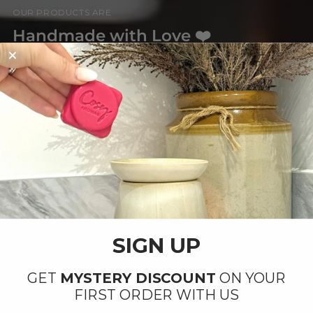
OUR PRODUCTS ARE
Handmade with Love ❤️
By our small team at our factory in Ipswich,
Suffolk.
SIGN UP
GET
MYSTERY DISCOUNT
ON YOUR
FIRST ORDER WITH US