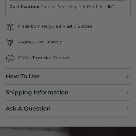
Certification:
Cruelty Free, Vegan & Pet Friendly*
Made from Recycled Plastic Bottles
Vegan & Pet Friendly
8,100+ Trustpilot Reviews
Adding
How To Use
product
to
Shipping Information
your
cart
Ask A Question