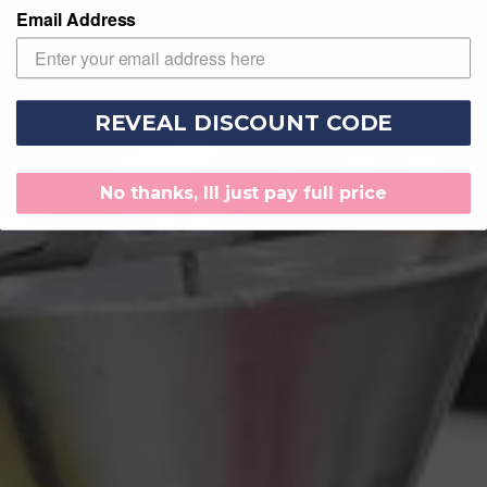
Email Address
REVEAL DISCOUNT CODE
No thanks, Ill just pay full price