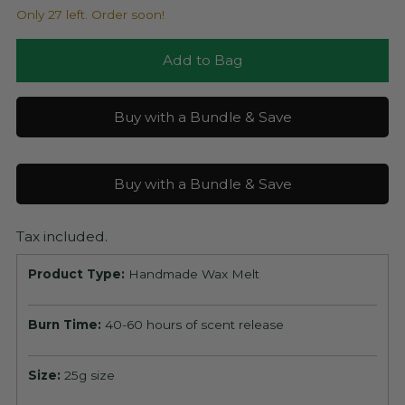
Only 27 left. Order soon!
Add to Bag
Buy with a Bundle & Save
Buy with a Bundle & Save
Tax included.
Product Type:
Handmade Wax Melt
Burn Time:
40-60 hours of scent release
Size:
25g size