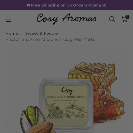
🚚 Free Shipping on UK Orders Over £30
0
Home
Sweet & Foodie
Pistachio & Almond Crunch - 25g Wax Melts