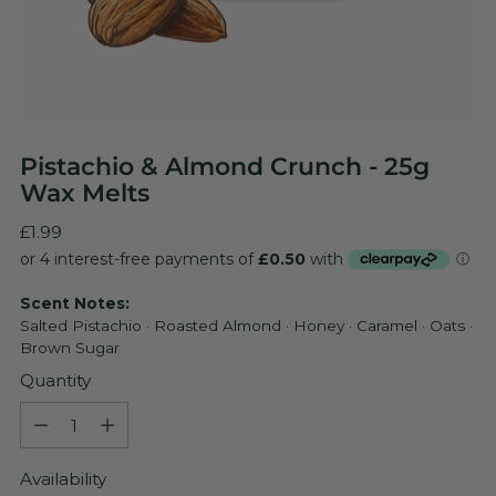
Pistachio & Almond Crunch - 25g
Wax Melts
Regular
£1.99
price
Scent Notes:
Salted Pistachio · Roasted Almond · Honey · Caramel · Oats ·
Brown Sugar
Quantity
Quantity
Availability