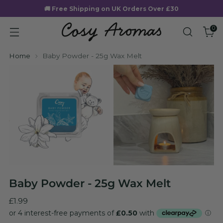
🚚 Free Shipping on UK Orders Over £30
0
Home
Baby Powder - 25g Wax Melt
Baby Powder - 25g Wax Melt
Regular
£1.99
price