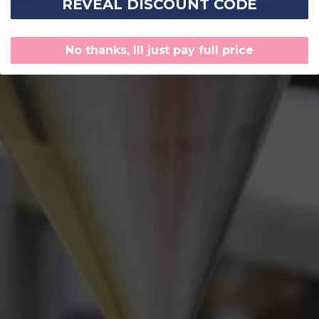
REVEAL DISCOUNT CODE
No thanks, Ill just pay full price