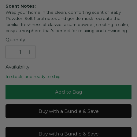
Scent Notes:
Wrap your home in the clean, comforting scent of Baby
Powder. Soft floral notes and gentle musk recreate the
familiar freshness of classic talcum powder, creating a calm,
cosy atmosphere that's perfect for relaxing and unwinding.
Quantity
Quantity
Availability
In stock, and ready to ship
Add to Bag
Buy with a Bundle & Save
Buy with a Bundle & Save