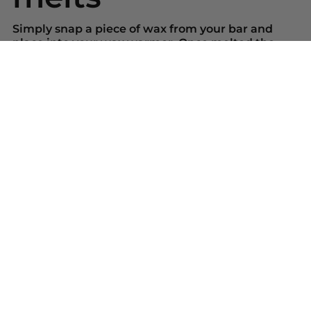
Simply snap a piece of wax from your bar and
place into your wax warmer. Once melted the
beautiful scent will be released. Replace the wax
melt when the scent has gone.