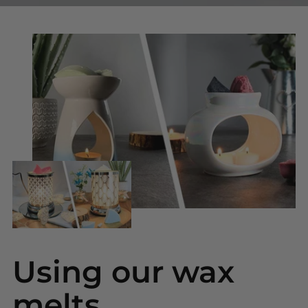
Using our wax
melts