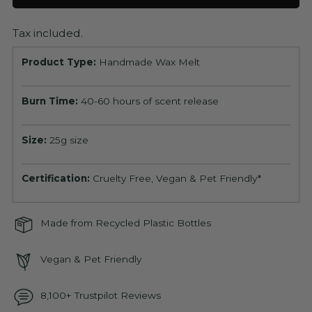
Tax included.
Product Type:
Handmade Wax Melt
Burn Time:
40-60 hours of scent release
Size:
25g size
Certification:
Cruelty Free, Vegan & Pet Friendly*
Made from Recycled Plastic Bottles
Vegan & Pet Friendly
8,100+ Trustpilot Reviews