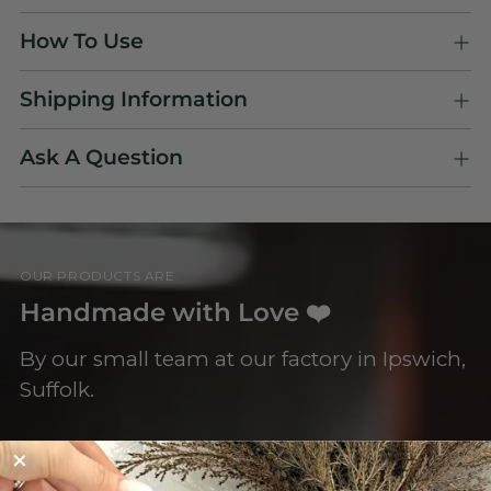
Adding
How To Use
product
to
Shipping Information
your
cart
Ask A Question
OUR PRODUCTS ARE
Handmade with Love ❤️
By our small team at our factory in Ipswich,
Suffolk.