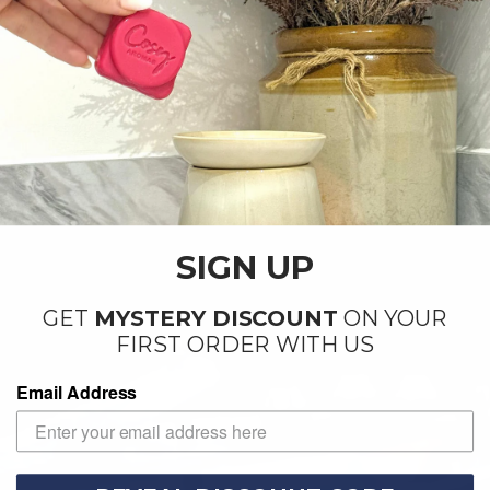
SIGN UP
GET
MYSTERY DISCOUNT
ON YOUR
FIRST ORDER WITH US
Email Address