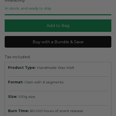
Availability
In stock, and ready to ship
Add to Bag
Buy with a Bundle & Save
Tax included.
Product Type:
Handmade Wax Melt
Format:
Clam with 6 segments
Size:
100g size
Burn Time:
80-100 hours of scent release