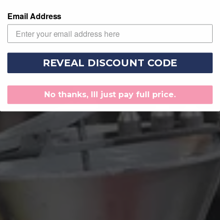
Email Address
REVEAL DISCOUNT CODE
No thanks, Ill just pay full price.