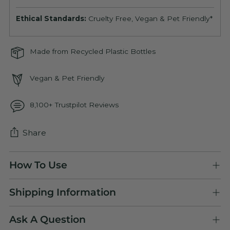
Ethical Standards:
Cruelty Free, Vegan & Pet Friendly*
Made from Recycled Plastic Bottles
Vegan & Pet Friendly
8,100+ Trustpilot Reviews
Share
Adding
How To Use
product
to
Shipping Information
your
cart
Ask A Question