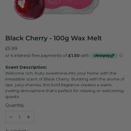
Black Cherry - 100g Wax Melt
Regular
£5.99
price
Scent Description:
Welcome rich, fruity sweetness into your home with the
irresistible scent of Black Cherry. Bursting with the aroma of
ripe, juicy cherries, this bold fragrance creates a warm,
inviting atmosphere that's perfect for relaxing or welcoming
guests.
Quantity
Quantity