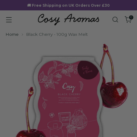
🚚 Free Shipping on UK Orders Over £30
0
Home
Black Cherry - 100g Wax Melt