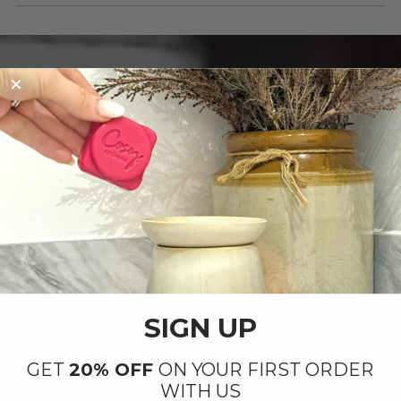
OUR PRODUCTS ARE
Handmade with Love ❤️
By our small team at our factory in
Letchworth
SIGN UP
GET
20% OFF
ON YOUR FIRST ORDER
WITH US