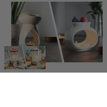
Using our wax melts
Simply snap a piece of wax from your bar and place
into your wax warmer. Once melted the beautiful
scent will be released. Replace the wax melt when