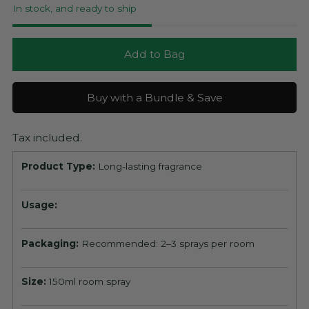
In stock, and ready to ship
Add to Bag
Buy with a Bundle & Save
Tax included.
Product Type:
Long-lasting fragrance
Usage:
Packaging:
Recommended: 2–3 sprays per room
Size:
150ml room spray