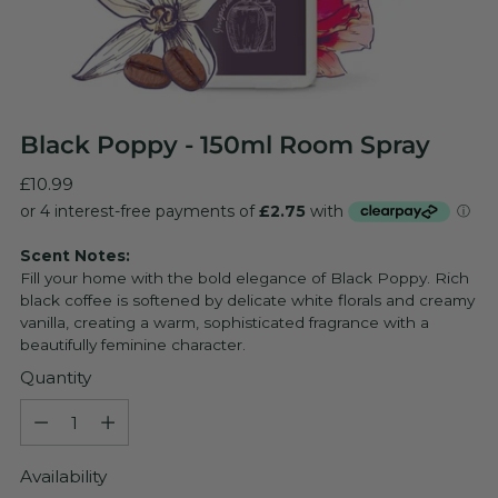
Black Poppy - 150ml Room Spray
Regular
£10.99
price
Scent Notes:
Fill your home with the bold elegance of Black Poppy. Rich
black coffee is softened by delicate white florals and creamy
vanilla, creating a warm, sophisticated fragrance with a
beautifully feminine character.
Quantity
Quantity
Availability