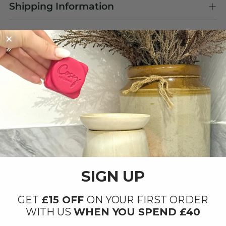
Shipping Information
OUR PRODUCTS ARE
Handmade with Love ❤️
By our small team at our factory in Ipswich,
Suffolk.
SIGN UP
GET
£15 OFF
ON YOUR FIRST ORDER
WITH US
WHEN YOU SPEND £40