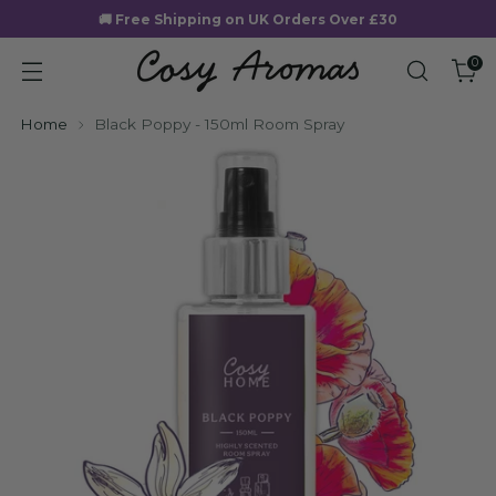
🚚 Free Shipping on UK Orders Over £30
0
Home
Black Poppy - 150ml Room Spray