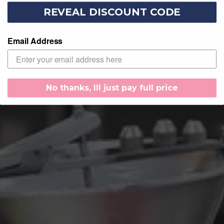
REVEAL DISCOUNT CODE
Email Address
No thanks, Ill just pay full price