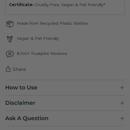
Certificate:
Cruelty Free, Vegan & Pet Friendly*
Made from Recycled Plastic Bottles
Vegan & Pet Friendly
8,100+ Trustpilot Reviews
Share
Adding
How to Use
product
to
Disclaimer
your
cart
Ask A Question