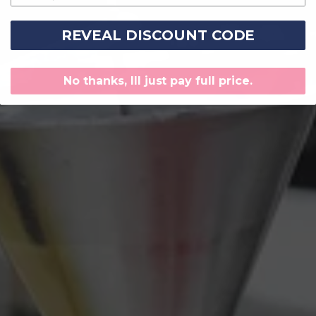
REVEAL DISCOUNT CODE
No thanks, Ill just pay full price.