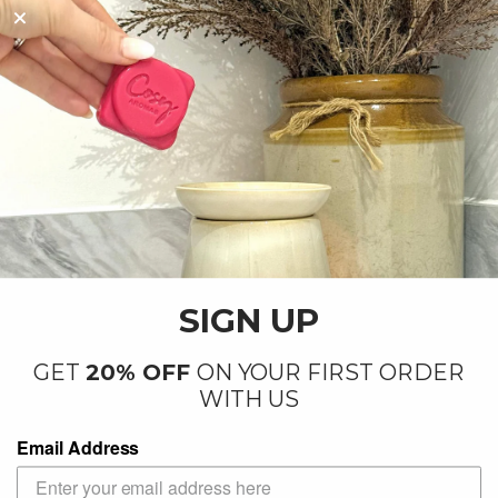
By our small team at our factory in
Letchworth
SIGN UP
GET
20% OFF
ON YOUR FIRST ORDER
WITH US
Email Address