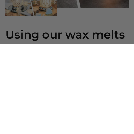
Using our wax melts
Simply snap a piece of wax from your bar and place
into your wax warmer. Once melted the beautiful
scent will be released. Replace the wax melt when
the scent has gone.