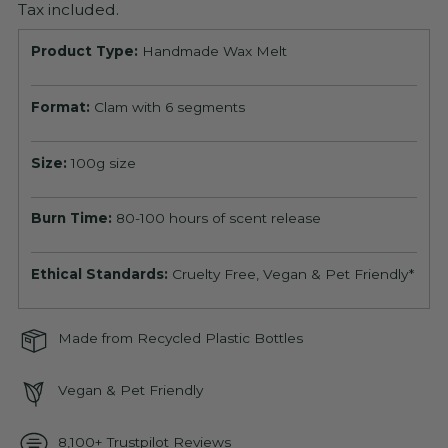
Tax included.
Product Type:
Handmade Wax Melt
Format:
Clam with 6 segments
Size:
100g size
Burn Time:
80-100 hours of scent release
Ethical Standards:
Cruelty Free, Vegan & Pet Friendly*
Made from Recycled Plastic Bottles
Vegan & Pet Friendly
8,100+ Trustpilot Reviews