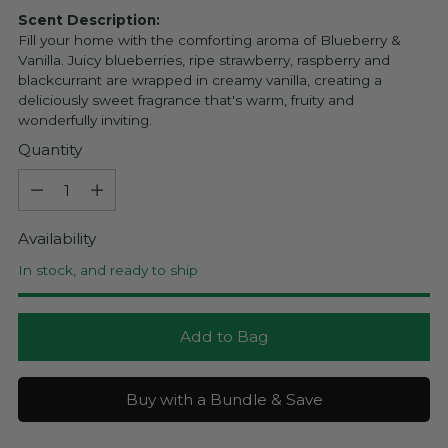
Scent Description:
Fill your home with the comforting aroma of Blueberry &
Vanilla. Juicy blueberries, ripe strawberry, raspberry and
blackcurrant are wrapped in creamy vanilla, creating a
deliciously sweet fragrance that's warm, fruity and
wonderfully inviting.
Quantity
Quantity
Availability
In stock, and ready to ship
Add to Bag
Buy with a Bundle & Save