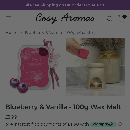
🚚 Free Shipping on UK Orders Over £30
0
Home
Blueberry & Vanilla - 100g Wax Melt
Blueberry & Vanilla - 100g Wax Melt
Regular
£5.99
price