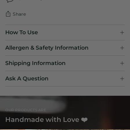
Share
Adding
How To Use
product
to
Allergen & Safety Information
your
cart
Shipping Information
Ask A Question
OUR PRODUCTS ARE
Handmade with Love ❤️