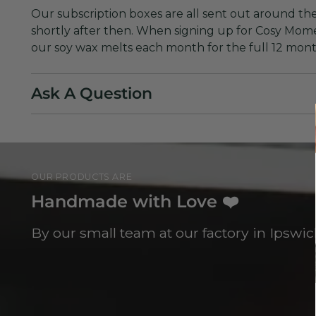
Our subscription boxes are all sent out around the
shortly after then. When signing up for Cosy Mome
our soy wax melts each month for the full 12 mon
Ask A Question
OUR PRODUCTS ARE
Handmade with Love ❤️
By our small team at our factory in Ipswich