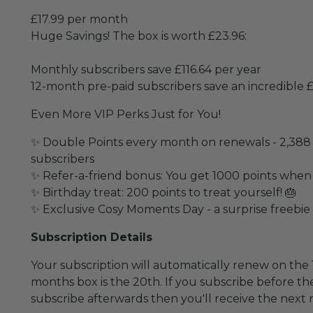
£17.99 per month
Huge Savings! The box is worth £23.96:
Monthly subscribers save £116.64 per year
12-month pre-paid subscribers save an incredible £
Even More VIP Perks Just for You!
✨ Double Points every month on renewals - 2,388 
subscribers
✨ Refer-a-friend bonus: You get 1000 points when
✨ Birthday treat: 200 points to treat yourself! 🎂
✨ Exclusive Cosy Moments Day - a surprise freebie
Subscription Details
Your subscription will automatically renew on the 1
months box is the 20th. If you subscribe before the
subscribe afterwards then you'll receive the next