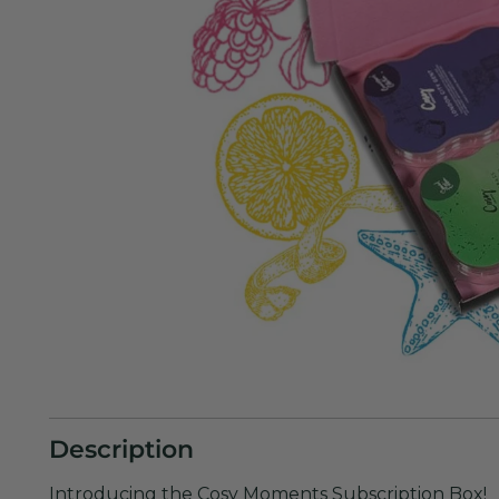
Description
Introducing the Cosy Moments Subscription Box!