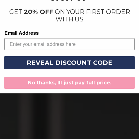
GET
20% OFF
ON YOUR FIRST ORDER
WITH US
Email Address
REVEAL DISCOUNT CODE
No thanks, Ill just pay full price.