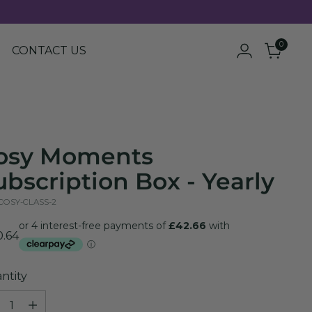
0
CONTACT US
osy Moments
ubscription Box - Yearly
 COSY-CLASS-2
ular
0.64
e
ntity
ntity