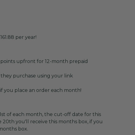
161.88 per year!
points upfront for 12-month prepaid
 they purchase using your link
 if you place an order each month!
st of each month, the cut-off date for this
 20th you'll receive this months box, if you
 months box.