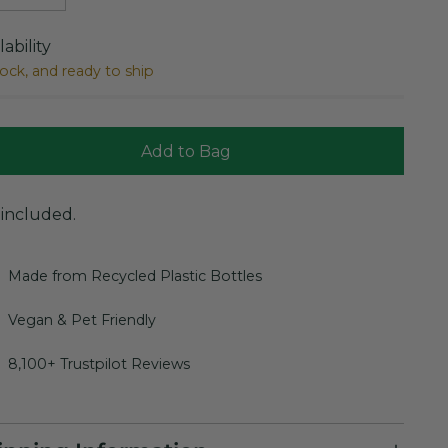
lability
tock, and ready to ship
Add to Bag
 included.
Made from Recycled Plastic Bottles
Vegan & Pet Friendly
8,100+ Trustpilot Reviews