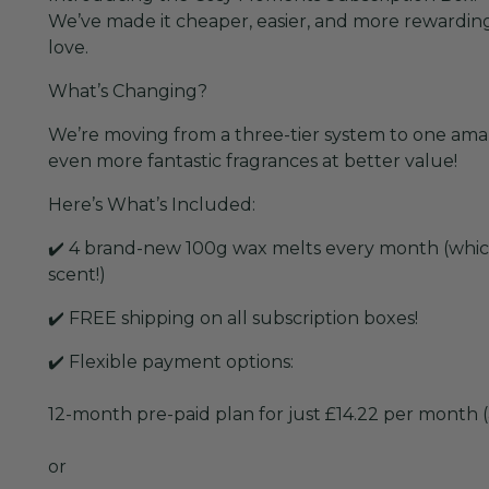
We’ve made it cheaper, easier, and more rewarding 
love.
What’s Changing?
We’re moving from a three-tier system to one ama
even more fantastic fragrances at better value!
Here’s What’s Included:
✔️ 4 brand-new 100g wax melts every month (which
scent!)
✔️ FREE shipping on all subscription boxes!
✔️ Flexible payment options:
12-month pre-paid plan for just £14.22 per month (
or