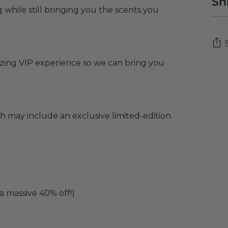
Sh
while still bringing you the scents you
zing VIP experience so we can bring you
Add
pro
to
you
 may include an exclusive limited-edition
cart
a massive 40% off!)