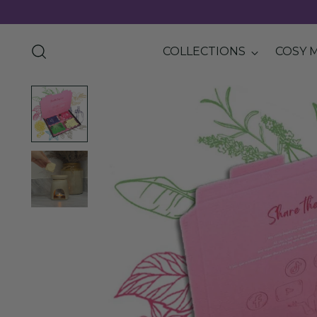
COLLECTIONS
COSY 