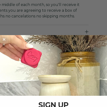
 middle of each month, so you'll receive it
nts you are agreeing to receive a box of
ths no cancelations no skipping months.
, Suffolk.
SIGN UP