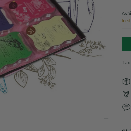
Avai
In s
Tax