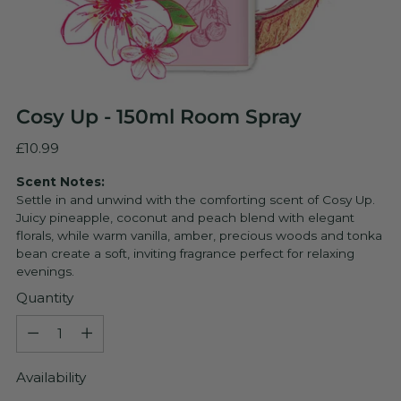
Cosy Up - 150ml Room Spray
Regular
£10.99
price
Scent Notes:
Settle in and unwind with the comforting scent of Cosy Up.
Juicy pineapple, coconut and peach blend with elegant
florals, while warm vanilla, amber, precious woods and tonka
bean create a soft, inviting fragrance perfect for relaxing
evenings.
Quantity
Quantity
Availability