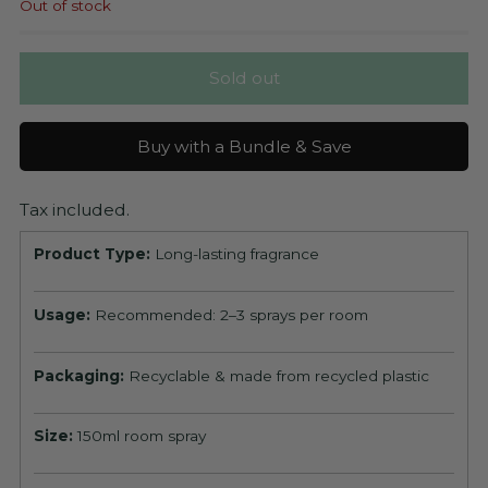
Out of stock
Sold out
Buy with a Bundle & Save
Tax included.
Product Type:
Long-lasting fragrance
Usage:
Recommended: 2–3 sprays per room
Packaging:
Recyclable & made from recycled plastic
Size:
150ml room spray