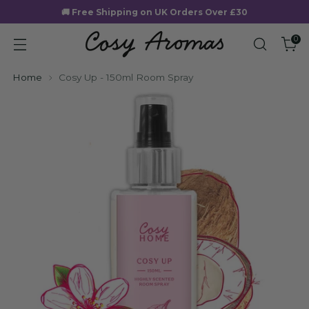
🚚 Free Shipping on UK Orders Over £30
0
Home
Cosy Up - 150ml Room Spray