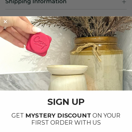
Shipping Information
OUR PRODUCTS ARE
Handmade with Love ❤️
By our small team at our factory in Ipswich,
Suffolk.
SIGN UP
GET
MYSTERY DISCOUNT
ON YOUR
FIRST ORDER WITH US