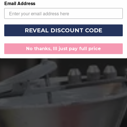
Email Address
REVEAL DISCOUNT CODE
No thanks, Ill just pay full price