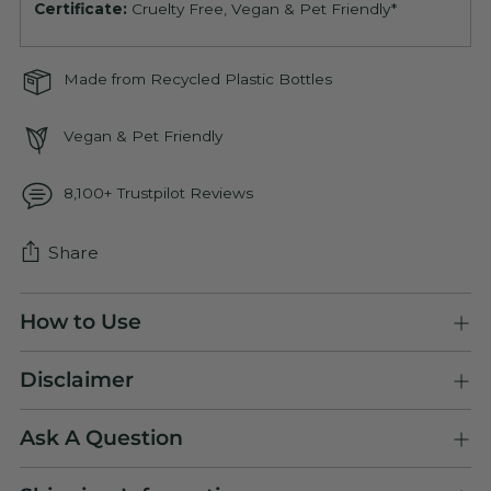
Certificate:
Cruelty Free, Vegan & Pet Friendly*
Made from Recycled Plastic Bottles
Vegan & Pet Friendly
8,100+ Trustpilot Reviews
Share
Adding
How to Use
product
to
Disclaimer
your
cart
Ask A Question