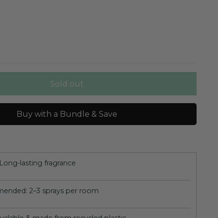
Sold out
Buy with a Bundle & Save
Long-lasting fragrance
nded: 2–3 sprays per room