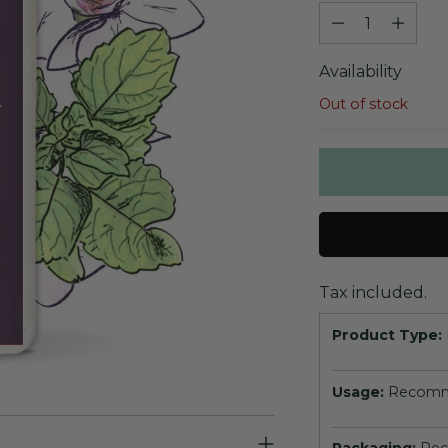
Quantity
Availability
Out of stock
Tax included.
Product Type:
Usage:
Recomme