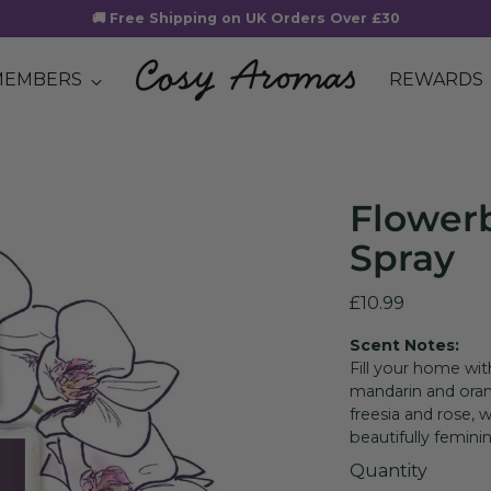
🚚 Free Shipping on UK Orders Over £30
MEMBERS
REWARDS
Flower
Spray
Regular
£10.99
price
Scent Notes:
Fill your home wi
mandarin and oran
freesia and rose, w
beautifully femini
Quantity