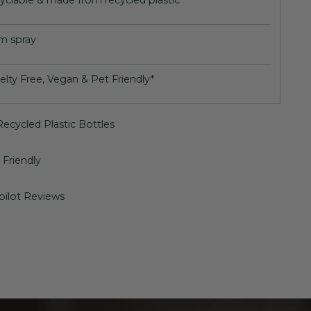
yclable & made from recycled plastic
m spray
elty Free, Vegan & Pet Friendly*
ecycled Plastic Bottles
Friendly
pilot Reviews