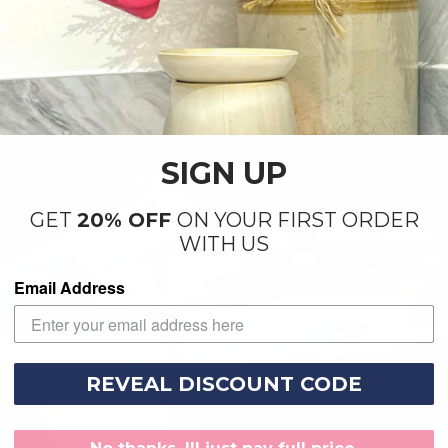
SIGN UP
GET
20% OFF
ON YOUR FIRST ORDER
WITH US
Email Address
REVEAL DISCOUNT CODE