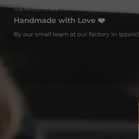
OUR PRODUCTS ARE
Handmade with Love ❤️
By our small team at our factory in Ipswich