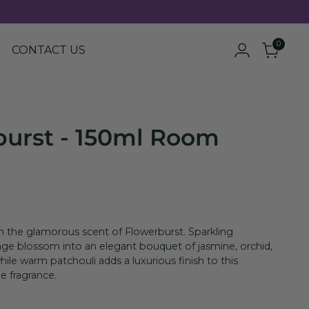
0
CONTACT US
burst - 150ml Room
th the glamorous scent of Flowerburst. Sparkling
ge blossom into an elegant bouquet of jasmine, orchid,
hile warm patchouli adds a luxurious finish to this
ne fragrance.