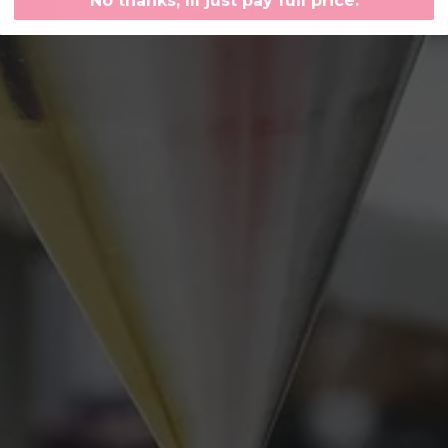
No thanks, Ill just pay full price.