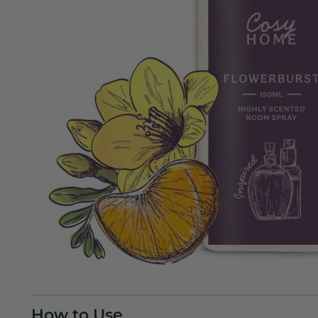
How to Use