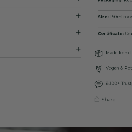
Packaging:
Rec
Size:
150ml roo
Certificate:
Cru
Made from R
Vegan & Pet 
8,100+ Trust
Share
Adding
product
to