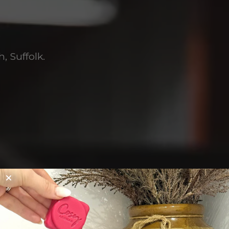
your
cart
, Suffolk.