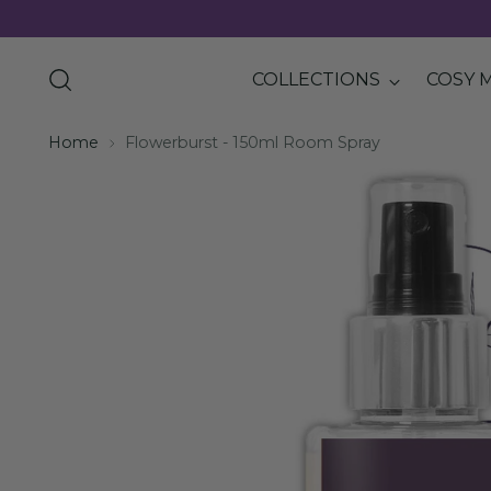
COLLECTIONS
COSY 
Home
Flowerburst - 150ml Room Spray