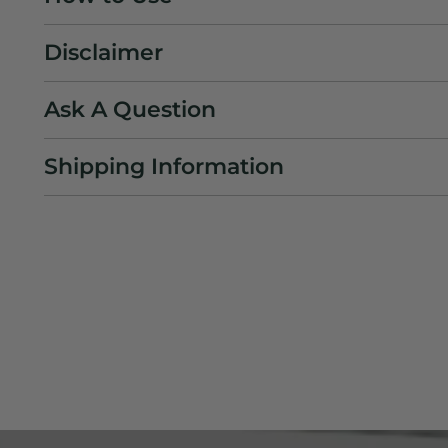
Disclaimer
Ask A Question
Shipping Information