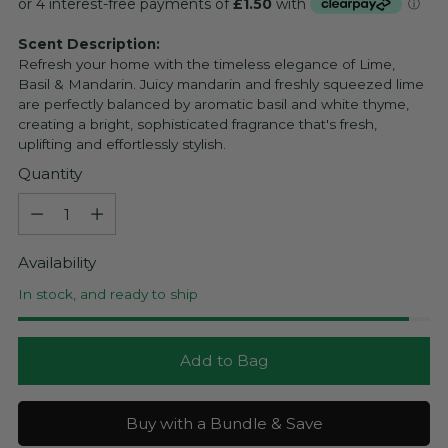
price
Scent Description:
Refresh your home with the timeless elegance of Lime,
Basil & Mandarin. Juicy mandarin and freshly squeezed lime
are perfectly balanced by aromatic basil and white thyme,
creating a bright, sophisticated fragrance that's fresh,
uplifting and effortlessly stylish.
Quantity
Quantity
Availability
In stock, and ready to ship
Add to Bag
Buy with a Bundle & Save