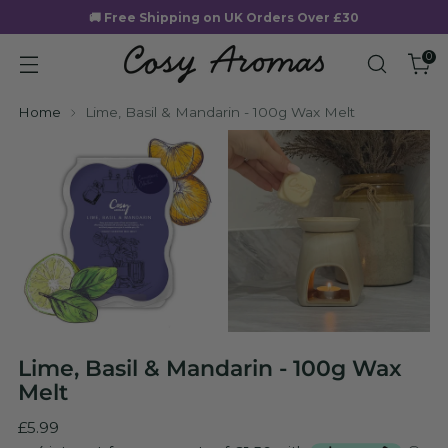
🚚 Free Shipping on UK Orders Over £30
0
Home
Lime, Basil & Mandarin - 100g Wax Melt
Lime, Basil & Mandarin - 100g Wax
Melt
Regular
£5.99