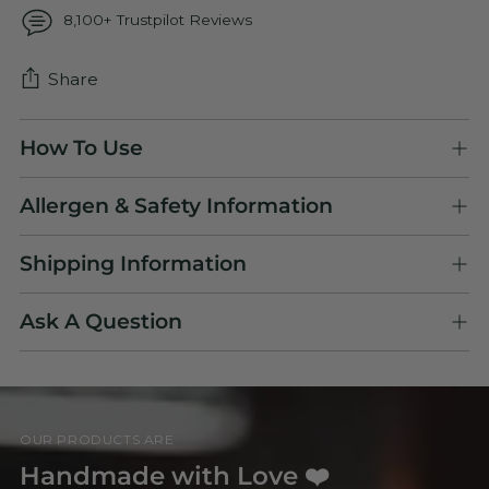
8,100+ Trustpilot Reviews
Share
Adding
How To Use
product
to
Allergen & Safety Information
your
cart
Shipping Information
Ask A Question
OUR PRODUCTS ARE
Handmade with Love ❤️