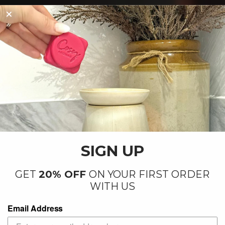
By our small team at our factory in
Letchworth
SIGN UP
GET
20% OFF
ON YOUR FIRST ORDER
WITH US
Email Address