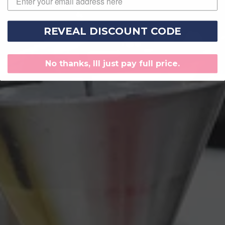
REVEAL DISCOUNT CODE
No thanks, Ill just pay full price.