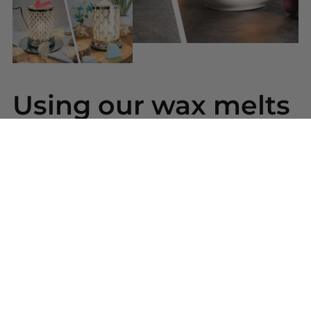
Using our wax melts
Simply snap a piece of wax from your bar and place
into your wax warmer. Once melted the beautiful
scent will be released. Replace the wax melt when
the scent has gone.