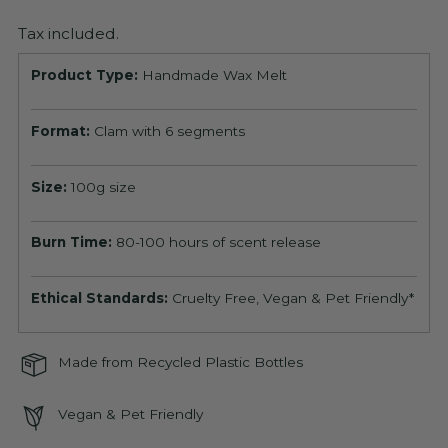
Tax included.
Product Type:
Handmade Wax Melt
Format:
Clam with 6 segments
Size:
100g size
Burn Time:
80-100 hours of scent release
Ethical Standards:
Cruelty Free, Vegan & Pet Friendly*
Made from Recycled Plastic Bottles
Vegan & Pet Friendly