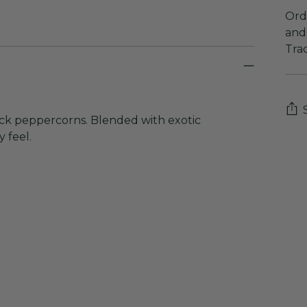
Orde
and 
Tra
ack peppercorns. Blended with exotic
 feel.
Add
pro
to
you
cart