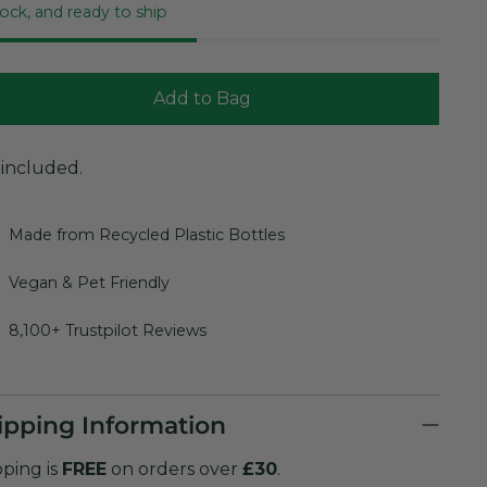
tock, and ready to ship
Add to Bag
 included.
Made from Recycled Plastic Bottles
Vegan & Pet Friendly
8,100+ Trustpilot Reviews
ipping Information
pping is
FREE
on orders over
£30
.