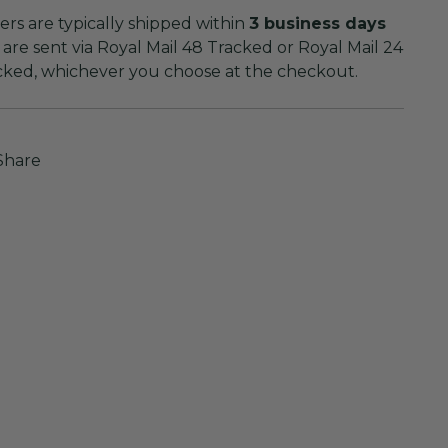
rs are typically shipped within
3 business days
are sent via Royal Mail 48 Tracked or Royal Mail 24
cked, whichever you choose at the checkout.
Share
ing
duct
r