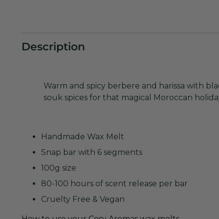
Description
Warm and spicy berbere and harissa with bl
souk spices for that magical Moroccan holiday
Handmade
Wax Melt
Snap bar with 6 segments
10
0g size
80-100 hours of scent release per bar
Cruelty Free & Vegan
How to use your Cosy Aromas wax melts.