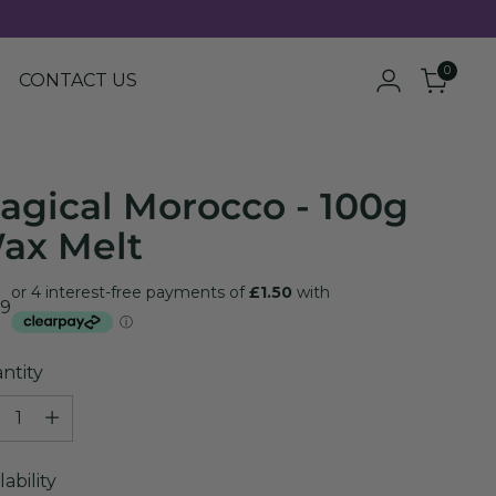
0
CONTACT US
agical Morocco - 100g
ax Melt
ular
99
e
ntity
ntity
lability