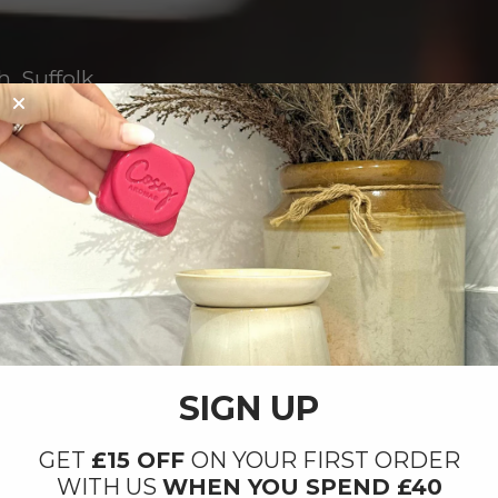
, Suffolk.
SIGN UP
GET
£15 OFF
ON YOUR FIRST ORDER
WITH US
WHEN YOU SPEND £40