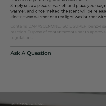
Simply snap a piece of wax off and place your se
warmer
,
and once melted, the scent will be rele
electric wax warmer or a tea light wax burner with 
Contains: DAMASCENONE, ISO E SUPER, benzyl salic
reaction. Dispose of contents/container to approved
regulations.
Ask A Question
OUR PRODUCTS ARE