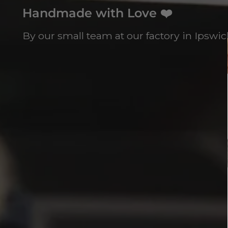
Handmade with Love ❤️
By our small team at our factory in Ipswich