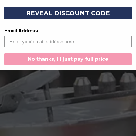
REVEAL DISCOUNT CODE
Email Address
No thanks, Ill just pay full price