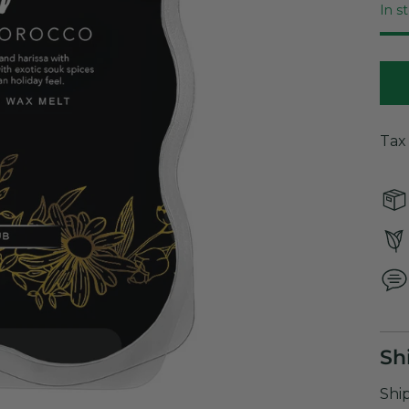
In s
Tax
Sh
Shi