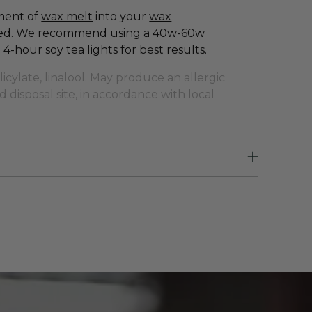
gment of
wax melt
into your
wax
ased. We recommend using a 40w-60w
4-hour soy tea lights for best results.
ylate, linalool. May produce an allergic
 disposal site, in accordance with local