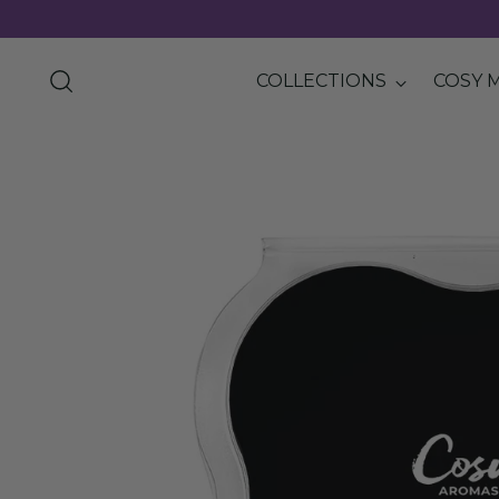
COLLECTIONS
COSY 