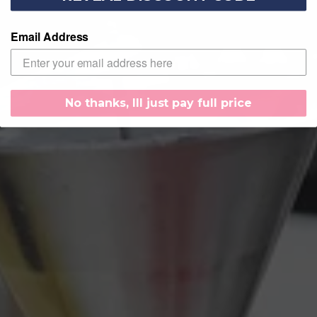
Email Address
No thanks, Ill just pay full price