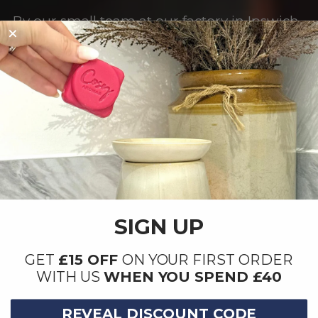
By our small team at our factory in Ipswich,
Suffolk.
SIGN UP
GET
£15 OFF
ON YOUR FIRST ORDER
WITH US
WHEN YOU SPEND £40
REVEAL DISCOUNT CODE