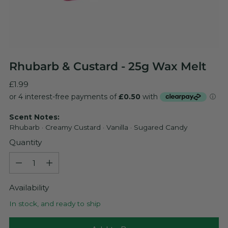
Rhubarb & Custard - 25g Wax Melt
Regular
£1.99
price
Scent Notes:
Rhubarb · Creamy Custard · Vanilla · Sugared Candy
Quantity
Quantity
Availability
In stock, and ready to ship