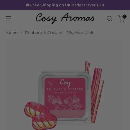
🚚 Free Shipping on UK Orders Over £30
0
Home
Rhubarb & Custard - 25g Wax Melt