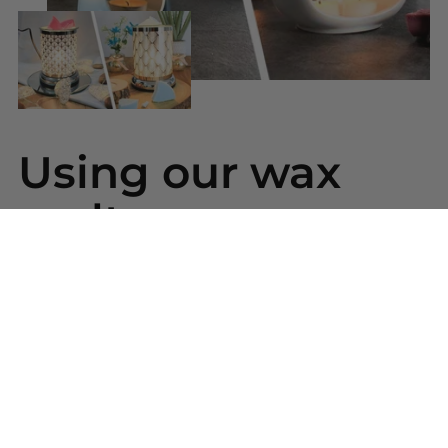
Using our wax
melts
Simply snap a piece of wax from your bar and
place into your wax warmer. Once melted the
beautiful scent will be released. Replace the wax
melt when the scent has gone.