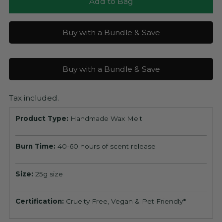
Add to Bag
Buy with a Bundle & Save
Buy with a Bundle & Save
Tax included.
Product Type:
Handmade Wax Melt
Burn Time:
40-60 hours of scent release
Size:
25g size
Certification:
Cruelty Free, Vegan & Pet Friendly*