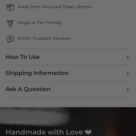
Made from Recycled Plastic Bottles
Vegan & Pet Friendly
8,100+ Trustpilot Reviews
Adding
How To Use
product
to
Shipping Information
your
cart
Ask A Question
OUR PRODUCTS ARE
Handmade with Love ❤️