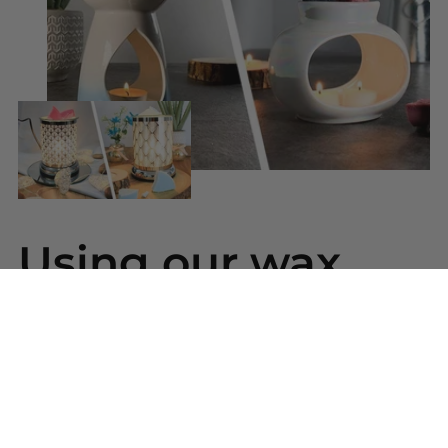
Using our wax
melts
Simply snap a piece of wax from your bar and
place into your wax warmer. Once melted the
beautiful scent will be released. Replace the wax
melt when the scent has gone.