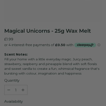
Magical Unicorns - 25g Wax Melt
Regular
£1.99
price
Scent Notes:
Fill your home with a little everyday magic. Juicy peach,
strawberry, raspberry and pineapple blend with soft florals
and sweet vanilla to create a fun, whimsical fragrance that's
bursting with colour, imagination and happiness
Quantity
Quantity
Availability