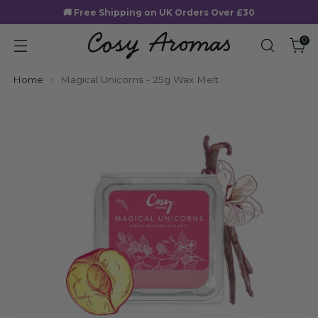
🚚 Free Shipping on UK Orders Over £30
0
Home
Magical Unicorns - 25g Wax Melt