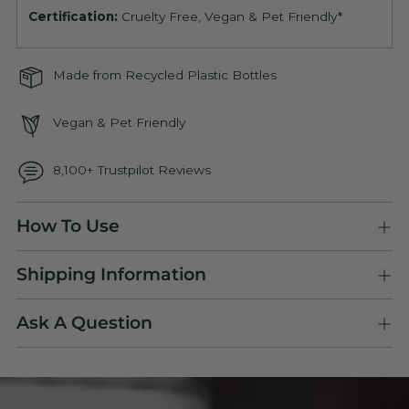
Certification:
Cruelty Free, Vegan & Pet Friendly*
Made from Recycled Plastic Bottles
Vegan & Pet Friendly
8,100+ Trustpilot Reviews
Adding
How To Use
product
to
Shipping Information
your
cart
Ask A Question