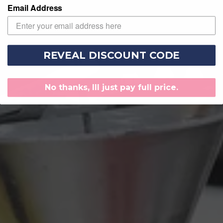
Email Address
REVEAL DISCOUNT CODE
No thanks, Ill just pay full price.