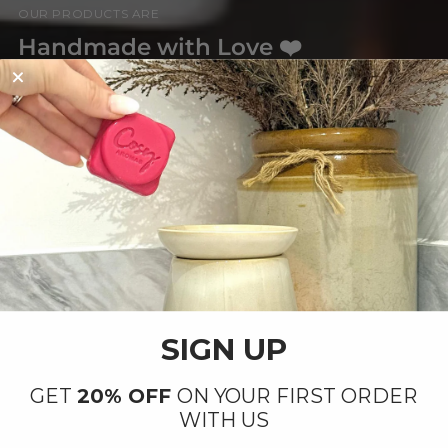
OUR PRODUCTS ARE
Handmade with Love ❤️
By our small team at our factory in Ipswich,
Suffolk.
SIGN UP
GET
20% OFF
ON YOUR FIRST ORDER
WITH US