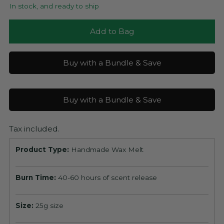
In stock, and ready to ship
Add to Bag
Buy with a Bundle & Save
Buy with a Bundle & Save
Tax included.
Product Type:
Handmade Wax Melt
Burn Time:
40-60 hours of scent release
Size:
25g size