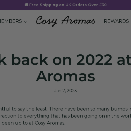
🚚 Free Shipping on UK Orders Over £30
MEMBERS
REWARDS
k back on 2022 a
Aromas
Jan 2, 2023
entful to say the least. There have been so many bumps 
istraction to everything that has been going on in the wor
 been up to at Cosy Aromas.