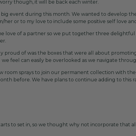
worry though, it will be back each winter.
 a big event during this month. We wanted to develop the
m/her or to my love to include some positive self love and
the love of a partner so we put together three delightful
er.
y proud of was the boxes that were all about promoting
we feel can easily be overlooked as we navigate through 
w room sprays to join our permanent collection with th
nth before. We have plans to continue adding to this 
arts to set in, so we thought why not incorporate that 