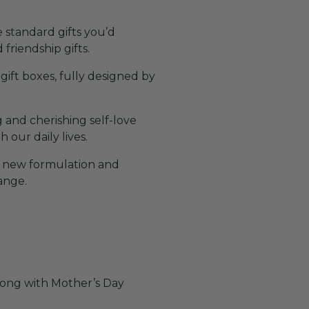
 standard gifts you’d
 friendship gifts.
 gift boxes, fully designed by
 and cherishing self-love
our daily lives.
e new formulation and
range.
along with Mother’s Day