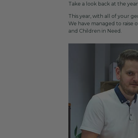
Take a look back at the yea
This year, with all of your
We have managed to raise ove
and Children in Need.