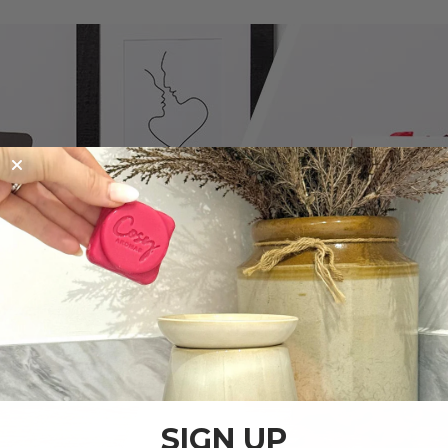
SIGN UP