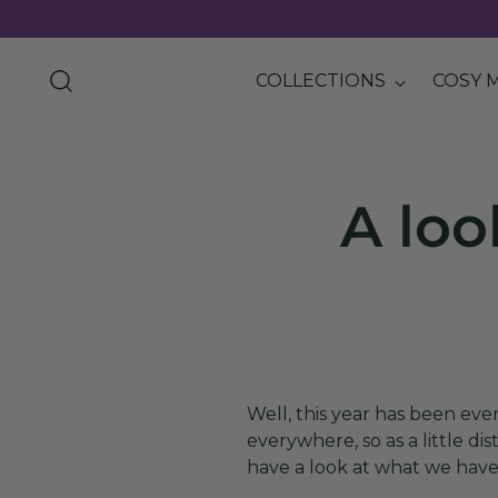
COLLECTIONS
COSY 
A loo
Well, this year has been ev
everywhere, so as a little d
have a look at what we have