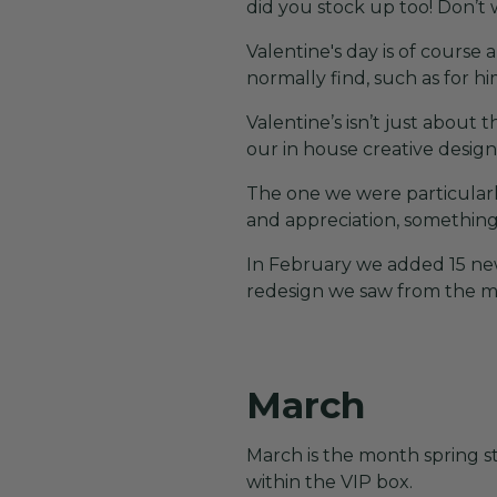
did you stock up too! Don’t 
Valentine's day is of course
normally find, such as for hi
Valentine’s isn’t just about 
our in house creative design
The one we were particularl
and appreciation, something 
In February we added 15 ne
redesign we saw from the mo
March
March is the month spring st
within the VIP box.