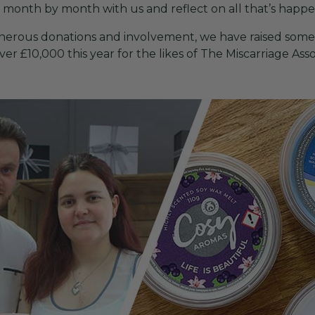
r month by month with us and reflect on all that’s happ
 generous donations and involvement, we have raised some
r £10,000 this year for the likes of The Miscarriage Assoc