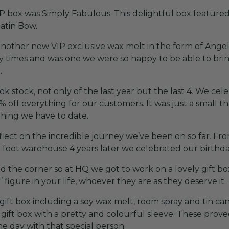
 box was Simply Fabulous. This delightful box featured
Satin Bow.
other new VIP exclusive wax melt in the form of Angel W
 times and was one we were so happy to be able to bring 
.
k stock, not only of the last year but the last 4. We cel
off everything for our customers. It was just a small t
thing we have to date.
reflect on the incredible journey we’ve been on so far. F
 foot warehouse 4 years later we celebrated our birthday
d the corner so at HQ we got to work on a lovely gift 
 figure in your life, whoever they are as they deserve it.
ift box including a soy wax melt, room spray and tin can
gift box with a pretty and colourful sleeve. These prov
e day with that special person.