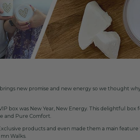
ys brings new promise and new energy so we thought why
IP box was New Year, New Energy. This delightful box 
ge and Pure Comfort.
Exclusive products and even made them a main feature
tumn Walks.