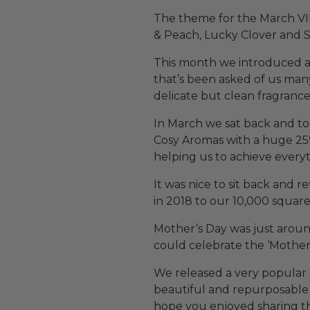
The theme for the March VIP
& Peach, Lucky Clover and 
This month we introduced an
that’s been asked of us many
delicate but clean fragrance
In March we sat back and too
Cosy Aromas with a huge 25% 
helping us to achieve every
It was nice to sit back and 
in 2018 to our 10,000 square
Mother’s Day was just aroun
could celebrate the ‘Mother’
We released a very popular g
beautiful and repurposable 
hope you enjoyed sharing th