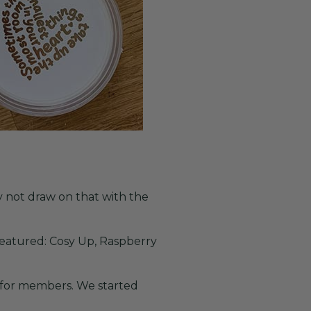
 not draw on that with the
featured: Cosy Up, Raspberry
 for members. We started