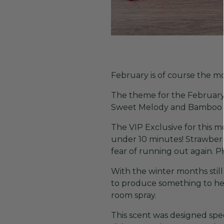
February is of course the m
The theme for the February V
Sweet Melody and Bamboo &
The VIP Exclusive for this m
under 10 minutes! Strawberr
fear of running out again. 
With the winter months stil
to produce something to hel
room spray.
This scent was designed spe