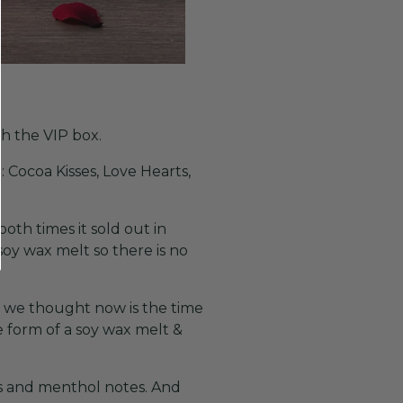
th the VIP box.
 Cocoa Kisses, Love Hearts,
oth times it sold out in
oy wax melt so there is no
e we thought now is the time
 form of a soy wax melt &
us and menthol notes. And