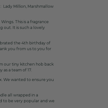
: Lady Million, Marshmallow
ings. This is a fragrance
out. It is such a lovely
ebrated the 4th birthday of
hank you from us to you for
rom our tiny kitchen hob back
 as a team of 17.
box. We wanted to ensure you
dle all wrapped in a
ed to be very popular and we