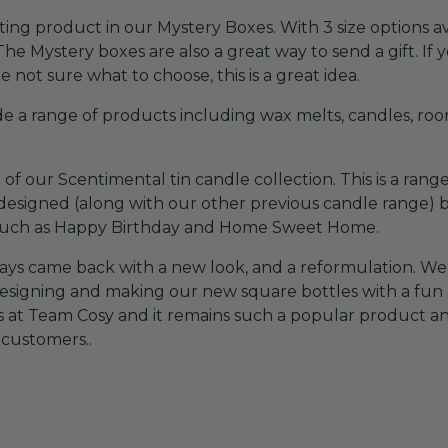
ing product in our Mystery Boxes. With 3 size options av
The Mystery boxes are also a great way to send a gift. If y
 not sure what to choose, this is a great idea.
 a range of products including wax melts, candles, room
f our Scentimental tin candle collection. This is a range
esigned (along with our other previous candle range) bu
s such as Happy Birthday and Home Sweet Home.
s came back with a new look, and a reformulation. We 
designing and making our new square bottles with a fun
s at Team Cosy and it remains such a popular product an
 customers..