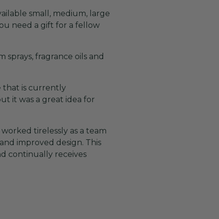
ailable small, medium, large
ou need a gift for a fellow
 sprays, fragrance oils and
 that is currently
t it was a great idea for
worked tirelessly as a team
 and improved design. This
d continually receives