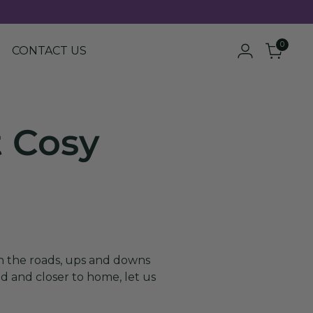
0
CONTACT US
t Cosy
in the roads, ups and downs
ld and closer to home, let us