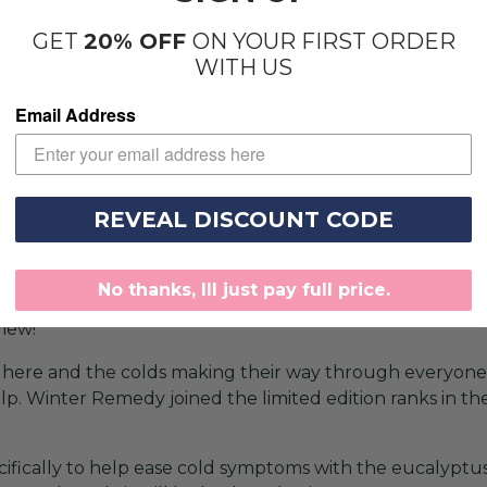
GET
20% OFF
ON YOUR FIRST ORDER
WITH US
Email Address
onth of love, so we thought why not incorporate that wi
IP box was Cupid’s Arrow. This delightful box featured:
REVEAL DISCOUNT CODE
 White Lotus.
onth was so popular that we had to launch it twice, and b
No thanks, Ill just pay full price.
y Jam can now be found as a permanent VIP exclusive s
Phew!
l here and the colds making their way through everyon
p. Winter Remedy joined the limited edition ranks in the
cifically to help ease cold symptoms with the eucalypt