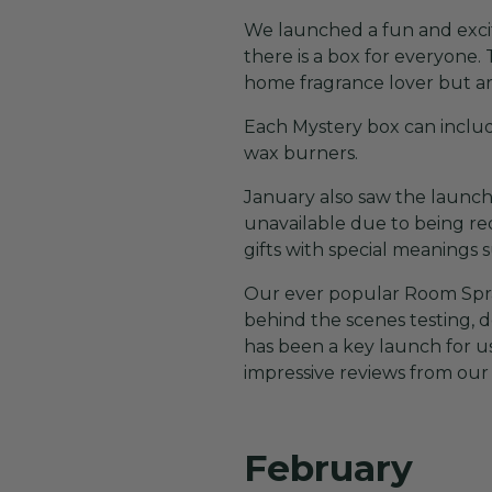
We launched a fun and excit
there is a box for everyone. 
home fragrance lover but are
Each Mystery box can include
wax burners.
January also saw the launch o
unavailable due to being red
gifts with special meaning
Our ever popular Room Spray
behind the scenes testing, 
has been a key launch for u
impressive reviews from our
February