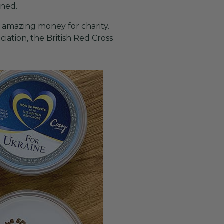
ened.
 amazing money for charity.
iation, the British Red Cross