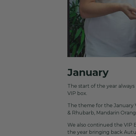
January
The start of the year alwa
VIP box.
The theme for the January V
& Rhubarb, Mandarin Oran
We also continued the VIP 
the year bringing back Au